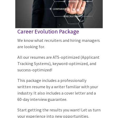
Career Evolution Package
We know what recruiters and hiring managers
are looking for.
All our resumes are ATS-optimized (Applicant
Tracking Systems), keyword-optimized, and
success-optimized!
This package includes a professionally
written resume by a writer familiar with your
industry. It also includes a cover letter and a
60-day interview guarantee.
Start getting the results you want! Let us turn
your experience into new opportunities.