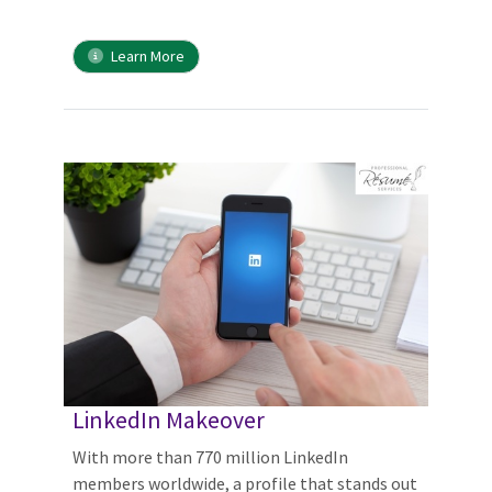
Learn More
LinkedIn Makeover
With more than 770 million LinkedIn
members worldwide, a profile that stands out