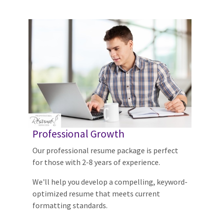
Professional Growth
Our professional resume package is perfect
for those with 2-8 years of experience.
We'll help you develop a compelling, keyword-
optimized resume that meets current
formatting standards.