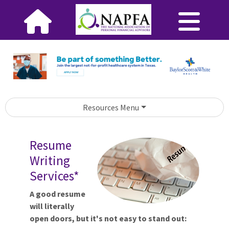
Resources Menu
Resume
Writing
Services*
A good resume
will literally
open doors, but it's not easy to stand out: