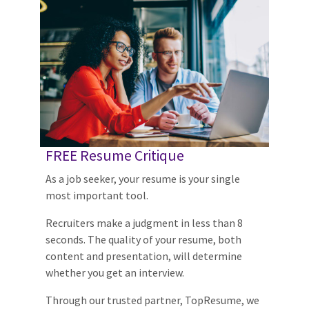
FREE Resume Critique
As a job seeker, your resume is your single
most important tool.
Recruiters make a judgment in less than 8
seconds. The quality of your resume, both
content and presentation, will determine
whether you get an interview.
Through our trusted partner, TopResume, we