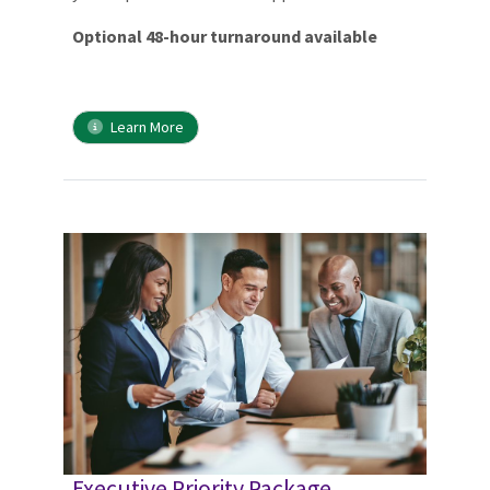
Optional 48-hour turnaround available
Learn More
Executive Priority Package