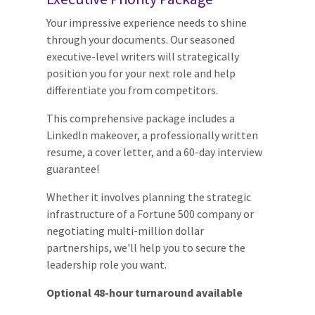
Your impressive experience needs to shine
through your documents. Our seasoned
executive-level writers will strategically
position you for your next role and help
differentiate you from competitors.
This comprehensive package includes a
LinkedIn makeover, a professionally written
resume, a cover letter, and a 60-day interview
guarantee!
Whether it involves planning the strategic
infrastructure of a Fortune 500 company or
negotiating multi-million dollar
partnerships, we'll help you to secure the
leadership role you want.
Optional 48-hour turnaround available