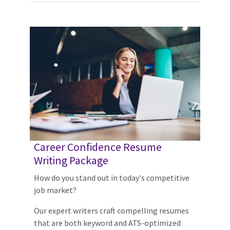
Career Confidence Resume
Writing Package
How do you stand out in today's competitive
job market?
Our expert writers craft compelling resumes
that are both keyword and ATS-optimized