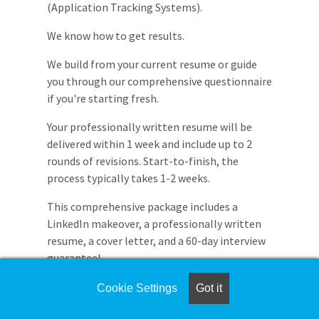
(Application Tracking Systems).
We know how to get results.
We build from your current resume or guide
you through our comprehensive questionnaire
if you're starting fresh.
Your professionally written resume will be
delivered within 1 week and include up to 2
rounds of revisions. Start-to-finish, the
process typically takes 1-2 weeks.
This comprehensive package includes a
LinkedIn makeover, a professionally written
resume, a cover letter, and a 60-day interview
guarantee!
Transform your job search with a resume that
Cookie Settings
Got it
opens doors.