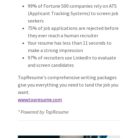
99% of Fortune 500 companies rely on ATS
(Applicant Tracking Systems) to screen job
seekers
75% of job applications are rejected before
they ever reach a human recruiter
Your resume has less than 11 seconds to
make a strong impression
97% of recruiters use LinkedIn to evaluate
and screen candidates
TopResume's comprehensive writing packages
give you everything you need to land the job you
want.
www.topresume.com
* Powered by TopResume