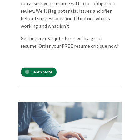
can assess your resume with a no-obligation
review. We'll flag potential issues and offer
helpful suggestions. You'll find out what's
working and what isn't.
Getting a great job starts with a great
resume. Order your FREE resume critique now!
Learn More