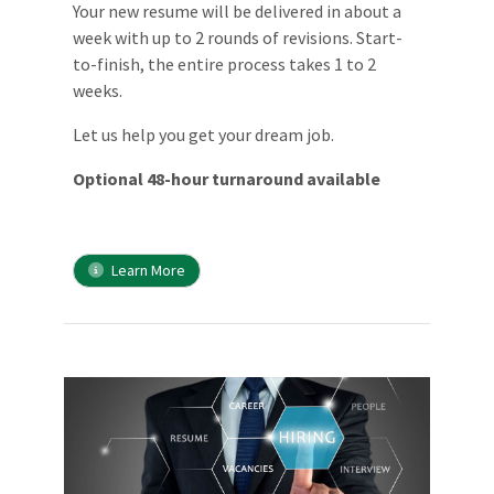
Your new resume will be delivered in about a
week with up to 2 rounds of revisions. Start-
to-finish, the entire process takes 1 to 2
weeks.
Let us help you get your dream job.
Optional 48-hour turnaround available
Learn More