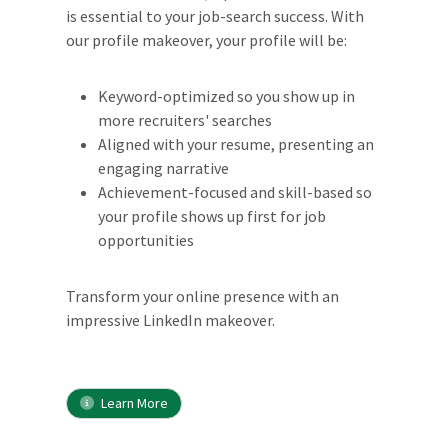
is essential to your job-search success. With
our profile makeover, your profile will be:
Keyword-optimized so you show up in
more recruiters' searches
Aligned with your resume, presenting an
engaging narrative
Achievement-focused and skill-based so
your profile shows up first for job
opportunities
Transform your online presence with an
impressive LinkedIn makeover.
Learn More