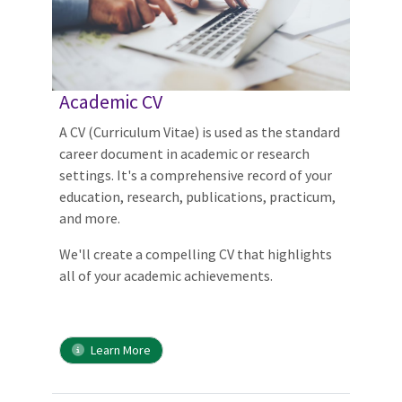
Academic CV
A CV (Curriculum Vitae) is used as the standard
career document in academic or research
settings. It's a comprehensive record of your
education, research, publications, practicum,
and more.
We'll create a compelling CV that highlights
all of your academic achievements.
Learn More