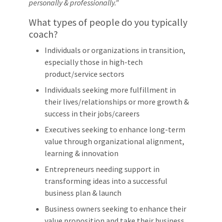
personally & professionally."
What types of people do you typically
coach?
Individuals or organizations in transition,
especially those in high-tech
product/service sectors
Individuals seeking more fulfillment in
their lives/relationships or more growth &
success in their jobs/careers
Executives seeking to enhance long-term
value through organizational alignment,
learning & innovation
Entrepreneurs needing support in
transforming ideas into a successful
business plan & launch
Business owners seeking to enhance their
value proposition and take their business