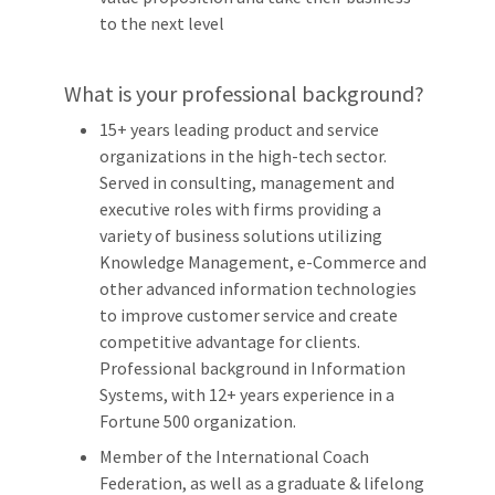
to the next level
What is your professional background?
15+ years leading product and service
organizations in the high-tech sector.
Served in consulting, management and
executive roles with firms providing a
variety of business solutions utilizing
Knowledge Management, e-Commerce and
other advanced information technologies
to improve customer service and create
competitive advantage for clients.
Professional background in Information
Systems, with 12+ years experience in a
Fortune 500 organization.
Member of the International Coach
Federation, as well as a graduate & lifelong