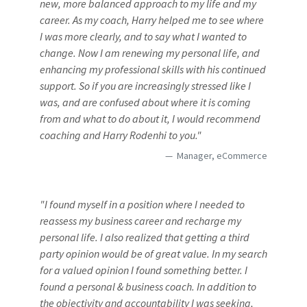
new, more balanced approach to my life and my
career. As my coach, Harry helped me to see where
I was more clearly, and to say what I wanted to
change. Now I am renewing my personal life, and
enhancing my professional skills with his continued
support. So if you are increasingly stressed like I
was, and are confused about where it is coming
from and what to do about it, I would recommend
coaching and Harry Rodenhi to you."
Manager, eCommerce
"I found myself in a position where I needed to
reassess my business career and recharge my
personal life. I also realized that getting a third
party opinion would be of great value. In my search
for a valued opinion I found something better. I
found a personal & business coach. In addition to
the objectivity and accountability I was seeking,