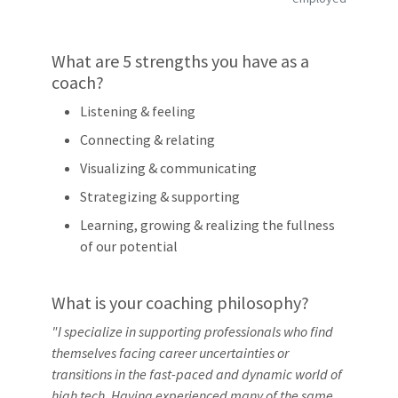
What are 5 strengths you have as a
coach?
Listening & feeling
Connecting & relating
Visualizing & communicating
Strategizing & supporting
Learning, growing & realizing the fullness
of our potential
What is your coaching philosophy?
"I specialize in supporting professionals who find
themselves facing career uncertainties or
transitions in the fast-paced and dynamic world of
high tech. Having experienced many of the same