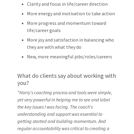
Clarity and focus in life/career direction
More energy and motivation to take action
More progress and momentum toward
life/career goals
More joy and satisfaction in balancing who
they are with what they do
New, more meaningful jobs/roles/careers
What do clients say about working with
you?
"Harry's coaching process and tools were simple,
yet very powerful in helping me to see and label
the key issues I was facing. The coach's
understanding and support was essential to
getting started and building momentum. And
regular accountability was critical to creating a