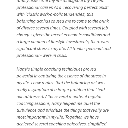
family aspects of my life throughout my 16-year
professional career. As a 'recovering perfectionist'
with 'classic work-a-holic tendencies', this
balancing act has caused me to come to the brink
of divorce several times. Coupled with several job
changes given the recent economic conditions and
a large number of lifestyle investments, there was
significant stress in my life. All fronts - personal and
professional - were in crisis.
Harry's simple coaching techniques proved
powerful in capturing the essence of the stress in
my life. I now realize that the balancing act was
really a symptom of a larger problem that I had
not addressed. After several months of regular
coaching sessions, Harry helped me quiet the
turbulence and prioritize the things that really are
most important in my life. Together, we have
achieved several coaching objectives, simplified