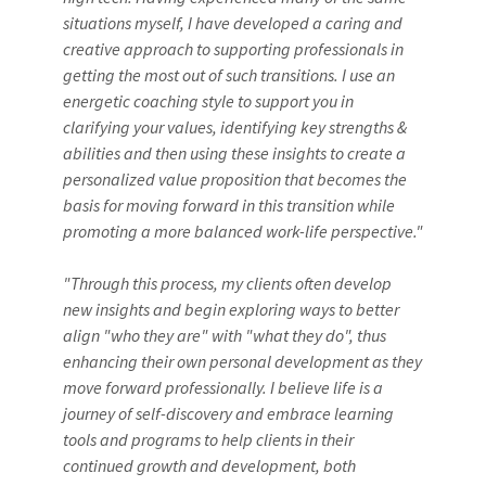
situations myself, I have developed a caring and
creative approach to supporting professionals in
getting the most out of such transitions. I use an
energetic coaching style to support you in
clarifying your values, identifying key strengths &
abilities and then using these insights to create a
personalized value proposition that becomes the
basis for moving forward in this transition while
promoting a more balanced work-life perspective."
"Through this process, my clients often develop
new insights and begin exploring ways to better
align "who they are" with "what they do", thus
enhancing their own personal development as they
move forward professionally. I believe life is a
journey of self-discovery and embrace learning
tools and programs to help clients in their
continued growth and development, both