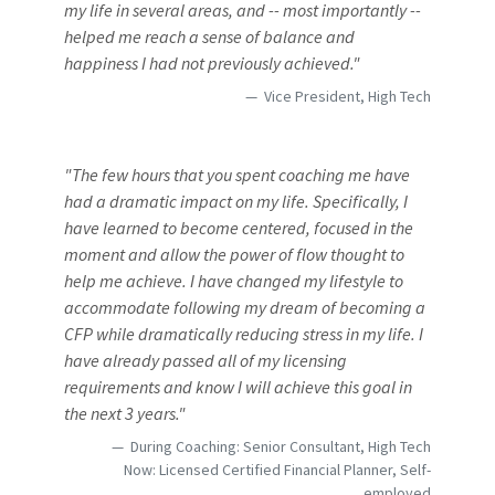
my life in several areas, and -- most importantly --
helped me reach a sense of balance and
happiness I had not previously achieved."
Vice President, High Tech
"The few hours that you spent coaching me have
had a dramatic impact on my life. Specifically, I
have learned to become centered, focused in the
moment and allow the power of flow thought to
help me achieve. I have changed my lifestyle to
accommodate following my dream of becoming a
CFP while dramatically reducing stress in my life. I
have already passed all of my licensing
requirements and know I will achieve this goal in
the next 3 years."
During Coaching: Senior Consultant, High Tech
Now: Licensed Certified Financial Planner, Self-
employed