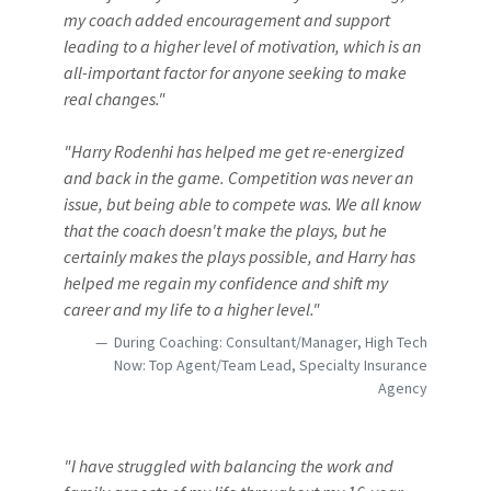
my coach added encouragement and support
leading to a higher level of motivation, which is an
all-important factor for anyone seeking to make
real changes."
"Harry Rodenhi has helped me get re-energized
and back in the game. Competition was never an
issue, but being able to compete was. We all know
that the coach doesn't make the plays, but he
certainly makes the plays possible, and Harry has
helped me regain my confidence and shift my
career and my life to a higher level."
During Coaching: Consultant/Manager, High Tech
Now: Top Agent/Team Lead, Specialty Insurance
Agency
"I have struggled with balancing the work and