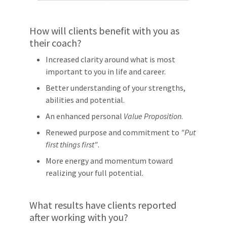
How will clients benefit with you as
their coach?
Increased clarity around what is most
important to you in life and career.
Better understanding of your strengths,
abilities and potential.
An enhanced personal
Value Proposition
.
Renewed purpose and commitment to
"Put
first things first"
.
More energy and momentum toward
realizing your full potential.
What results have clients reported
after working with you?