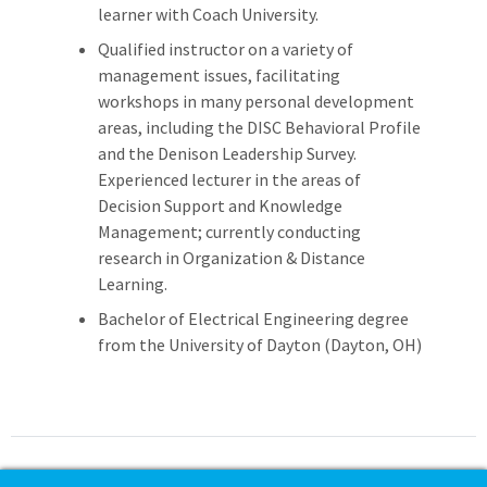
learner with Coach University.
Qualified instructor on a variety of
management issues, facilitating
workshops in many personal development
areas, including the DISC Behavioral Profile
and the Denison Leadership Survey.
Experienced lecturer in the areas of
Decision Support and Knowledge
Management; currently conducting
research in Organization & Distance
Learning.
Bachelor of Electrical Engineering degree
from the University of Dayton (Dayton, OH)