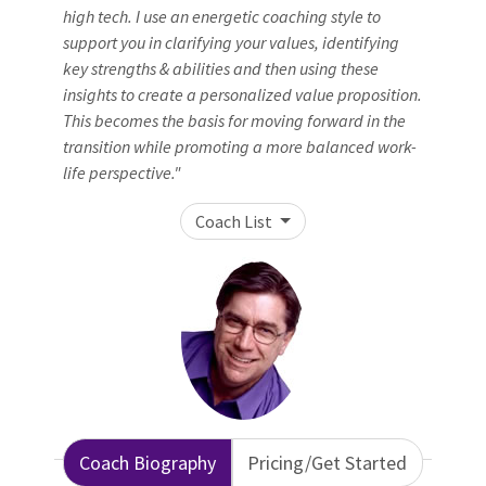
high tech. I use an energetic coaching style to
support you in clarifying your values, identifying
key strengths & abilities and then using these
insights to create a personalized value proposition.
This becomes the basis for moving forward in the
transition while promoting a more balanced work-
life perspective."
Coach List
Coach Biography
Pricing/Get Started