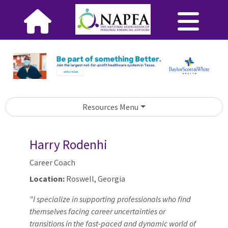
Resources Menu
Harry Rodenhi
Career Coach
Location:
Roswell, Georgia
"I specialize in supporting professionals who find
themselves facing career uncertainties or
transitions in the fast-paced and dynamic world of